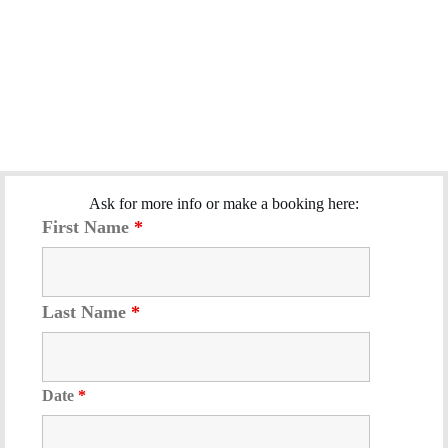
Ask for more info or make a booking here:
First Name
*
Last Name
*
Date
*