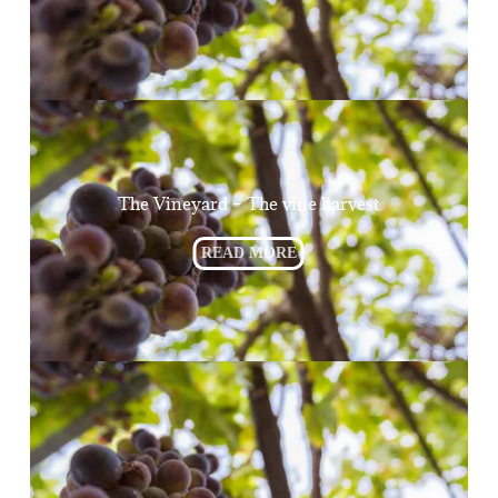
The Vineyard – The vine harvest
READ MORE