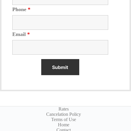
Phone
*
Email
*
Rates
Cancelation Policy
Terms of Use
Home
Contact