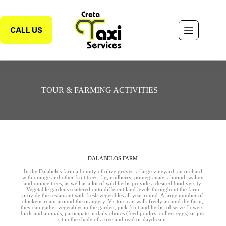
CALL US
TOUR & FARMING ACTIVITIES
DALABELOS FARM
In the Dalabelos farm a bounty of olive groves, a large vineyard, an orchard
with orange and other fruit trees, fig, mulberry, pomegranate, almond, walnut
and quince trees, as well as a lot of wild herbs provide a desired biodiversity.
Vegetable gardens scattered onto different land levels throughout the farm
provide the restaurant with fresh vegetables all year round. A large number of
chickens roam around the orangery. Visitors can walk freely around the farm,
they can gather vegetables in the garden, pick fruit and herbs, observe flowers,
birds and animals, participate in daily chores (feed poultry, collect eggs) or just
sit in the shade of a tree and read or daydream.