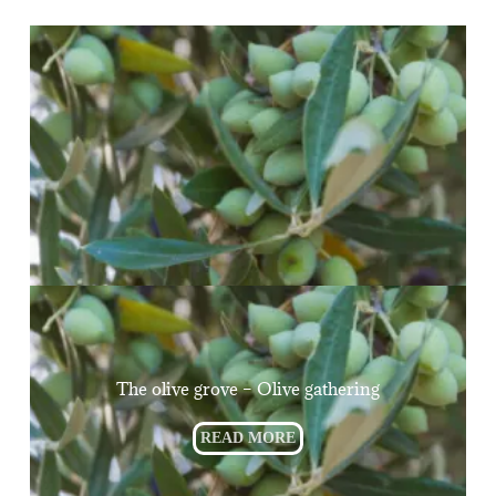
The olive grove – Olive gathering
READ MORE