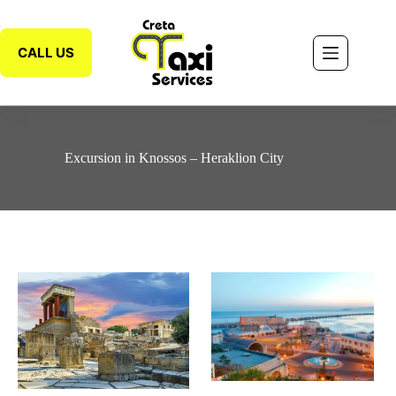
CALL US
Excursion in Knossos – Heraklion City