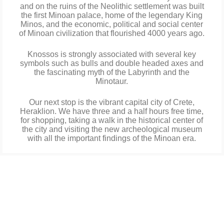
and on the ruins of the Neolithic settlement was built
the first Minoan palace, home of the legendary King
Minos, and the economic, political and social center
of Minoan civilization that flourished 4000 years ago.
Knossos is strongly associated with several key
symbols such as bulls and double headed axes and
the fascinating myth of the Labyrinth and the
Minotaur.
Our next stop is the vibrant capital city of Crete,
Heraklion. We have three and a half hours free time,
for shopping, taking a walk in the historical center of
the city and visiting the new archeological museum
with all the important findings of the Minoan era.