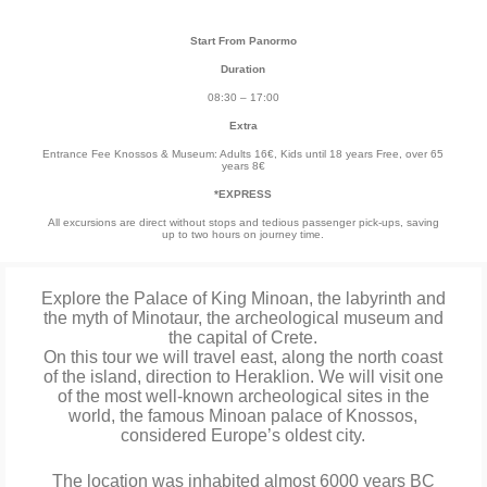
Start From Panormo
Duration
08:30 – 17:00
Extra
Entrance Fee Knossos & Museum: Adults 16€, Kids until 18 years Free, over 65
years 8€
*EXPRESS
All excursions are direct without stops and tedious passenger pick-ups, saving
up to two hours on journey time.
Explore the Palace of King Minoan, the labyrinth and
the myth of Minotaur, the archeological museum and
the capital of Crete.
On this tour we will travel east, along the north coast
of the island, direction to Heraklion. We will visit one
of the most well-known archeological sites in the
world, the famous Minoan palace of Knossos,
considered Europe’s oldest city.
The location was inhabited almost 6000 years BC