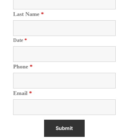
Last Name
*
Date
*
Phone
*
Email
*