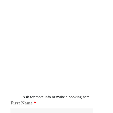
Ask for more info or make a booking here:
First Name
*