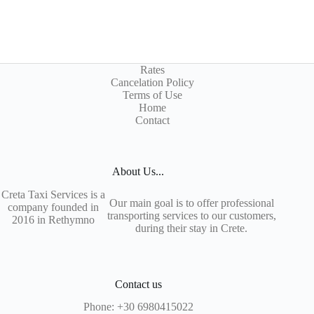
Rates
Cancelation Policy
Terms of Use
Home
Contact
About Us...
Creta Taxi Services is a
Our main goal is to offer professional
company founded in
transporting services to our customers,
2016 in Rethymno
during their stay in Crete.
Contact us
Phone:
+30 6980415022