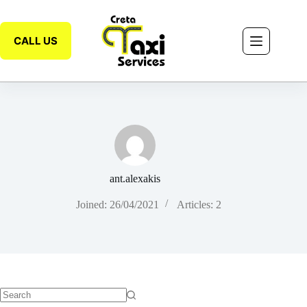
CALL US
ant.alexakis
Joined: 26/04/2021
Articles: 2