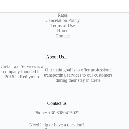
Rates
Cancelation Policy
Terms of Use
Home
Contact
About Us...
Creta Taxi Services is a
Our main goal is to offer professional
company founded in
transporting services to our customers,
2016 in Rethymno
during their stay in Crete.
Contact us
Phone:
+30 6980415022
Need help or have a question?